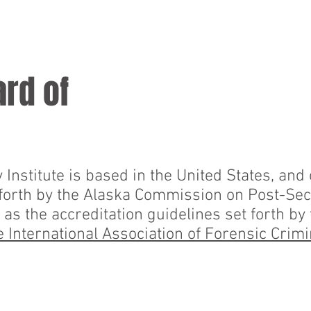
BSL
BSL-CASES
STUDENTS
STAF
ard of
Institute is based in the United States, and
 forth by the Alaska Commission on Post-Se
 as the accreditation guidelines set forth by
 International Association of Forensic Crimi