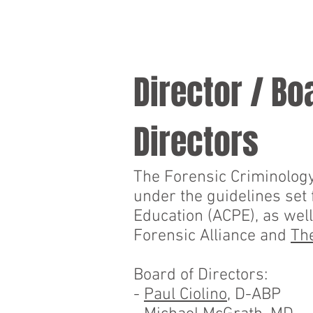
HOME
PROGRAMS
Director / Bo
Directors
The Forensic Criminology 
under the guidelines set
Education (ACPE), as well
Forensic Alliance and
The
Board of Directors:
-
Paul Ciolino
, D-ABP