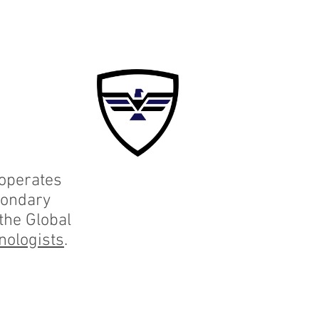
F
More
 operates
condary
 the Global
nologists
.