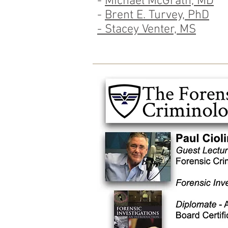
-
Michael McGrath, MD
-
Brent E. Turvey, PhD
- Stacey Venter, MS