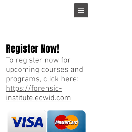
Register Now!
To register now for
upcoming courses and
programs, click here:
https://forensic-
institute.ecwid.com