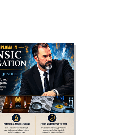
F
More