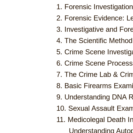
1. Forensic Investigations
2. Forensic Evidence: L
3. Investigative and Fore
4. The Scientific Method
5. Crime Scene Investig
6. Crime Scene Process
7. The Crime Lab & Crimi
8. Basic Firearms Exami
9. Understanding DNA R
10. Sexual Assault Exam
11. Medicolegal Death In
Understanding Auto