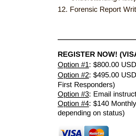
12. Forensic Report Writing & T
REGISTER NOW! (VISA
Option #1
:
$800.00 USD
Option #2
:
$495.00 US
First Responders)
Option #3
: Email instruc
Option #4
: $140 Monthl
depending on
status)