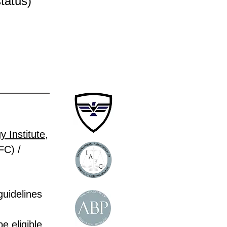
status)
 Institute
,
FC) /
guidelines
e eligible