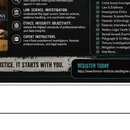
BACK TO TOP
©2016 - 2026