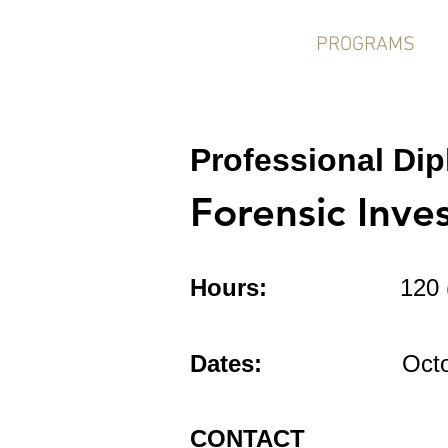
HOME
PROGRAMS
Professional Di
Forensic Inve
Hours:
120 
or Resear
Dates:
October 5 
CONTACT