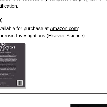
ification.
K
vailable for purchase at
Amazon.com
:
rensic Investigations (Elsevier Science)