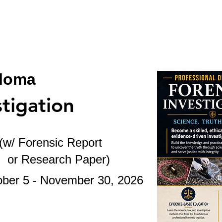
BSL
BSL-CASES
STUDENTS
STAF
ploma
stigation
(w/ Forensic Report
ch Paper
)
- November 30
, 2026