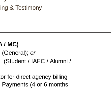
estimony ​​​​​​​​​​​​​
 / MC)
 (General);
or
D
(Student / IAFC / Alumni /
tor for direct agency billing
y Payments (4 or 6 months,