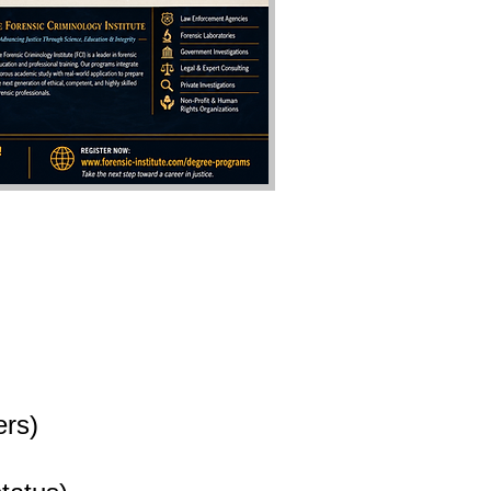
ers
)