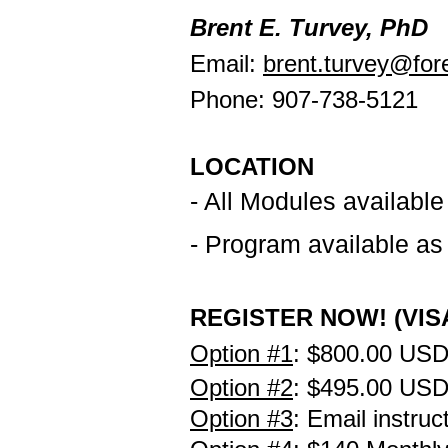
Brent E. Turvey, PhD
Email:
brent.turvey@fore
Phone: 907-738-5121
LOCATION
- All Modules ava
ilable
- Program available a
REGISTER NOW! (VISA
Option #1
:
$800.00 USD
Option #2
:
$495.00 US
Option #3
: Email instruc