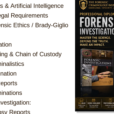
 & Artificial Intelligence
egal Requirements
nsic Ethics / Brady-Giglio
ation
ing & Chain of Custody
nalistics
nation
eports
inations
vestigation:
psy Reports