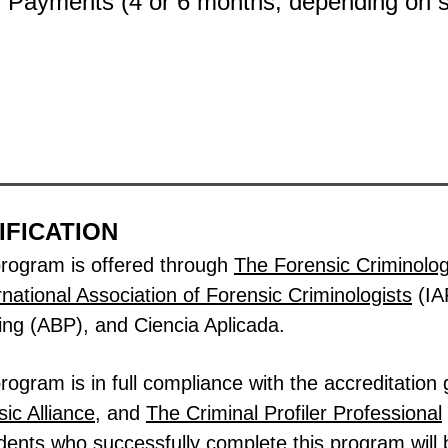
y Payments (4
or 6 months, depending on
IFICATION
program is offered through
The Forensic Criminology
rnational Association of Forensic Criminologists
(IA
ing (ABP), and Ciencia Aplicada.
ogram is in full compliance with the accreditation 
ic Alliance
, and
The
Criminal Profiler Professional
dents who successfully complete this program will b