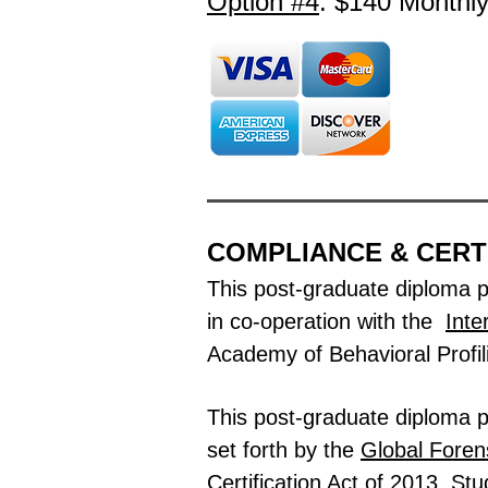
Option #4
: $140
Monthl
COMPLIANCE & CERT
This post-graduate diploma 
in co-operation with the
Inte
Academy of Behavioral Profil
This post-graduate diploma pr
set forth by the
Global
Forens
Certification Act of 2013.
Stu