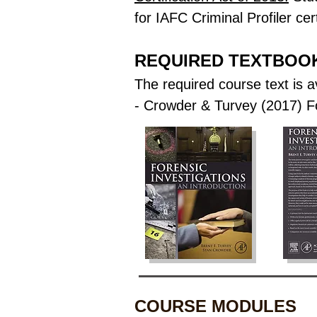
for IAFC Criminal Profiler cert
REQUIRED TEXTBOO
The required course text is a
- Crowder & Turvey (2017) Fo
COURSE MODULES