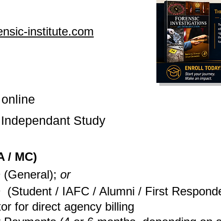
nsic-institute.com
 online
s
Independant
Study
 / MC)
 (General);
or
D
(Student / IAFC / Alumni / First Respond
tor for direct agency billing