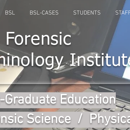
BSL
BSL-CASES
STUDENTS
STAF
 Forensic
minology Institut
-Graduate Education
nsic Science / Physic