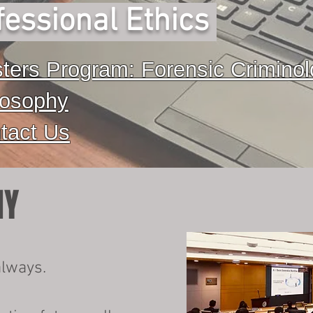
essional Ethics
ters Program: Forensic Crimino
losophy
tact Us
HY
always.