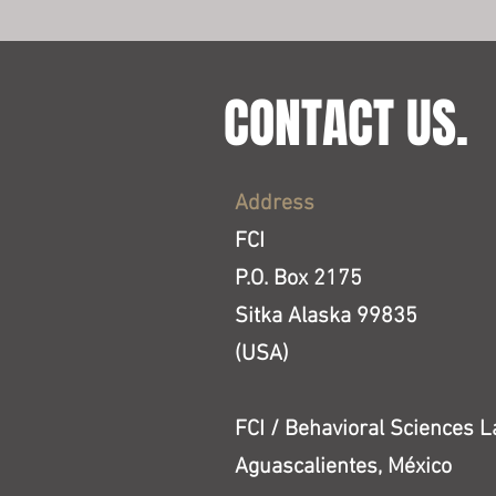
CONTACT US.
Address
FCI
P.O. Box 2175
Sitka Alaska 99835
(USA)
FCI / Behavioral Sciences L
Aguascalientes, México