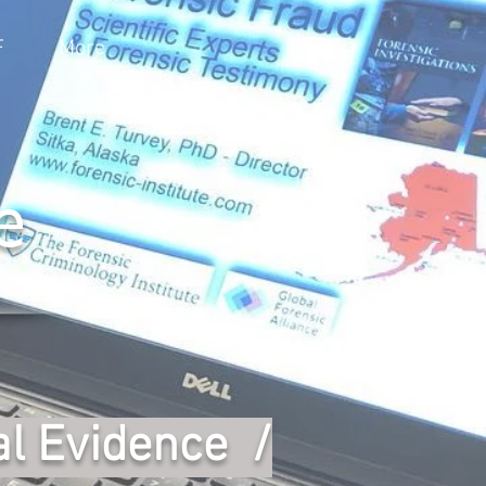
F
More
e
al Evidence /