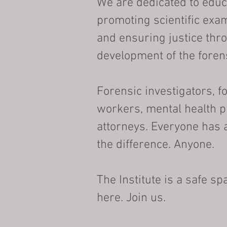
We are dedicated to educ
promoting scientific exa
and ensuring justice thr
development of the foren
Forensic investigators, f
workers, mental health p
attorneys. Everyone has 
the difference. Anyone.
The Institute is a safe s
here. Join us.​​​​​​