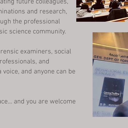
ating future colleagues,
minations and research,
ough the professional
sic science community.
orensic examiners, social
rofessionals, and
a voice, and anyone can be
pace... and you are welcome