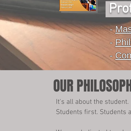
Prof
-
Mas
-
Phi
-
Con
OUR PHILOSOP
It's all about the student.​
Students first. Students 