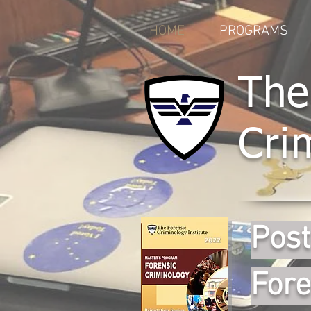
HOME
PROGRAMS
The
Cri
Post
Fore